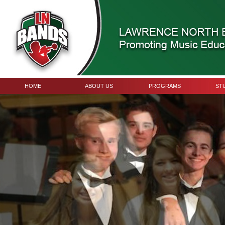
HOME
ABOUT US
PROGRAMS
ST