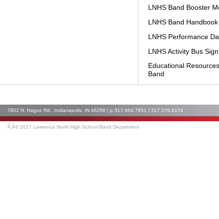
LNHS Band Booster Me
LNHS Band Handbook
LNHS Performance Da
LNHS Activity Bus Sig
Educational Resources
Band
7802 N. Hague Rd., Indianapolis, IN 46256 | p 317.964.7951 f 317.576.6174
Ã‚Â© 2017 Lawrence North High School Band Department