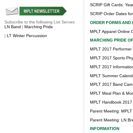
SCRIP Gift Cards: Yea
SCRIP Order Dates fo
Subscribe to the following List Serves:
ORDER FORMS AND 
LN Band
|
Marching Pride
MPLT Apparel Online O
|
LT Winter Percussion
MARCHING PRIDE O
MPLT 2017 Performer 
MPLT 2017 Sports Phy
MPLT 2017 Information
MPLT Summer Calend
MPLT 2017 Band Camp 
MPLT Meal Plan & More
MPLT Handbook 2017
Parent Meeting: MPLT
Parent Meeting: LN Br
INFORMATION