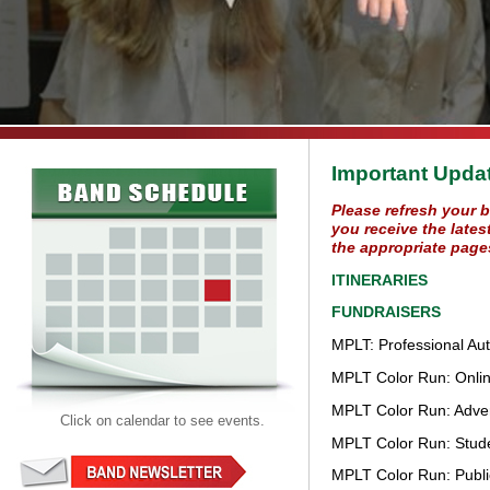
Important Upda
Please refresh your 
you receive the lates
the appropriate page
ITINERARIES
FUNDRAISERS
MPLT: Professional Au
MPLT Color Run: Online
MPLT Color Run: Advert
Click on calendar to see events.
MPLT Color Run: Stud
MPLT Color Run: Publi