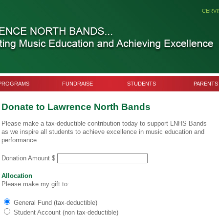
CERVI
PROGRAMS
FUNDRAISE
STUDENTS
PARENTS
Donate to Lawrence North Bands
Please make a tax-deductible contribution today to support LNHS Bands
as we inspire all students to achieve excellence in music education and
performance.
Donation Amount $
Allocation
Please make my gift to:
General Fund (tax-deductible)
Student Account (non tax-deductible)