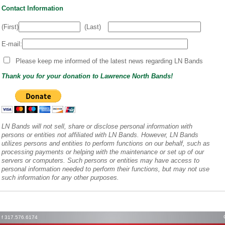
Contact Information
(First)
(Last)
E-mail:
Please keep me informed of the latest news regarding LN Bands
Thank you for your donation to Lawrence North Bands!
LN Bands will not sell, share or disclose personal information with
persons or entities not affiliated with LN Bands. However, LN Bands
utilizes persons and entities to perform functions on our behalf, such as
processing payments or helping with the maintenance or set up of our
servers or computers. Such persons or entities may have access to
personal information needed to perform their functions, but may not use
such information for any other purposes.
1 f 317.576.6174