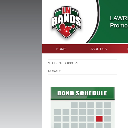
HOME
ABOUT US
STUDENT SUPPORT
DONATE