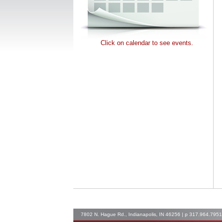
Click on calendar to see events.
7802 N. Hague Rd., Indianapolis, IN 46256 | p 317.964.795