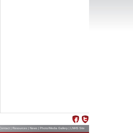
Contact
|
Resources
|
News
|
Photo/Media Gallery
|
LNHS Site