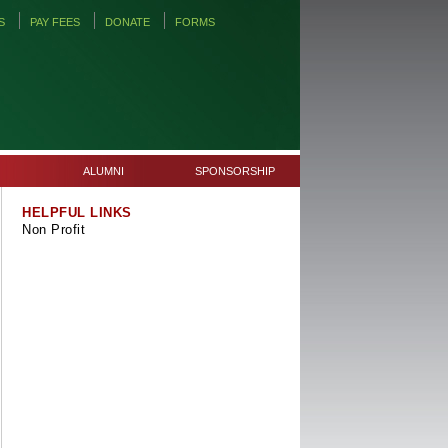
S
PAY FEES
DONATE
FORMS
ALUMNI
SPONSORSHIP
HELPFUL LINKS
Non Profit